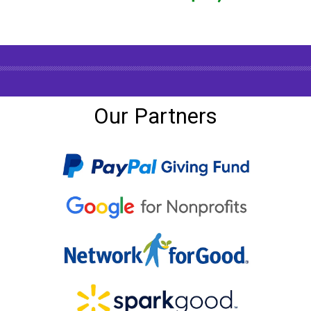
Our Partners