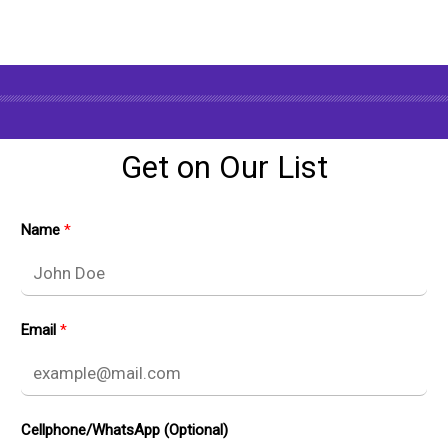
Get on Our List
Name
Email
Cellphone/WhatsApp (Optional)