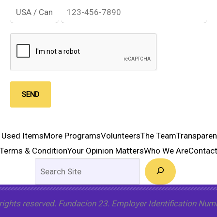
SEND
 Used Items
More Programs
Volunteers
The Team
Transpare
Terms & Condition
Your Opinion Matters
Who We Are
Contac
Search
 rights reserved. Fundacion 23. Employer Identification Nu