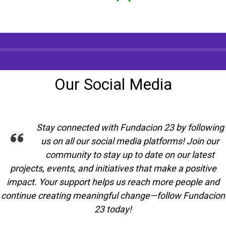
Our Social Media
Stay connected with Fundacion 23 by following
us on all our social media platforms! Join our
community to stay up to date on our latest
projects, events, and initiatives that make a positive
impact. Your support helps us reach more people and
continue creating meaningful change—follow Fundacion
23 today!