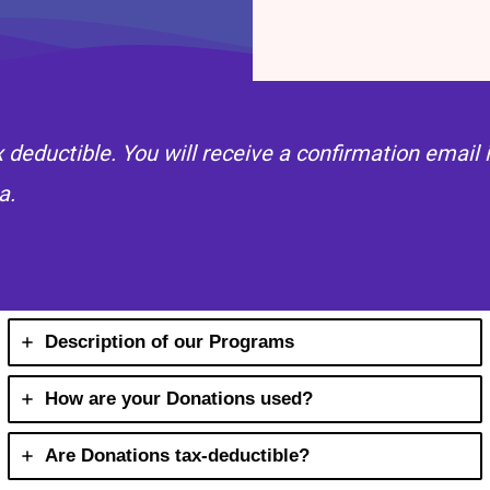
ax deductible. You will receive a confirmation emai
a.
Description of our Programs
How are your Donations used?
Are Donations tax-deductible?