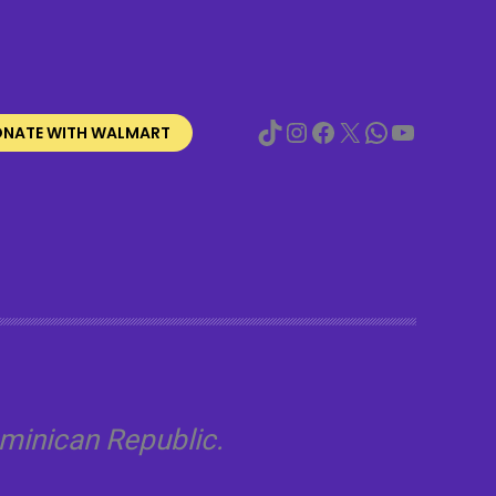
TikTok
Instagram
Facebook
X
WhatsApp
YouTube
NATE WITH WALMART
minican Republic.