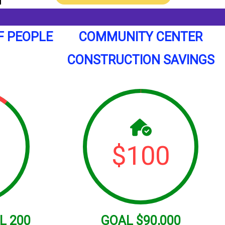
F PEOPLE
COMMUNITY CENTER
CONSTRUCTION SAVINGS
$
100
L
200
GOAL
$90,000