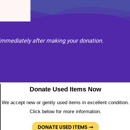
l immediately after making your donation.
Donate Used Items Now
We accept new or gently used items in excellent condition.
Click below for more information.
DONATE USED ITEMS