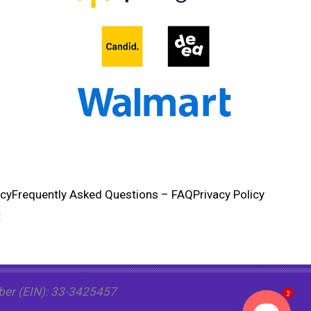
ncy
Frequently Asked Questions – FAQ
Privacy Policy
t
mber (EIN): 33-3425457
2