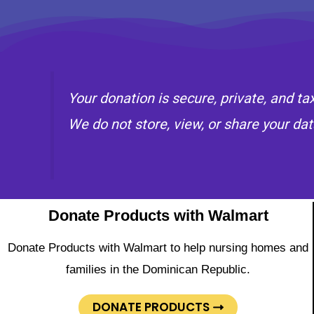
Your donation is secure, private, and t
We do not store, view, or share your dat
Donate Products with Walmart
Donate Products with Walmart to help nursing homes and
families in the Dominican Republic.
DONATE PRODUCTS