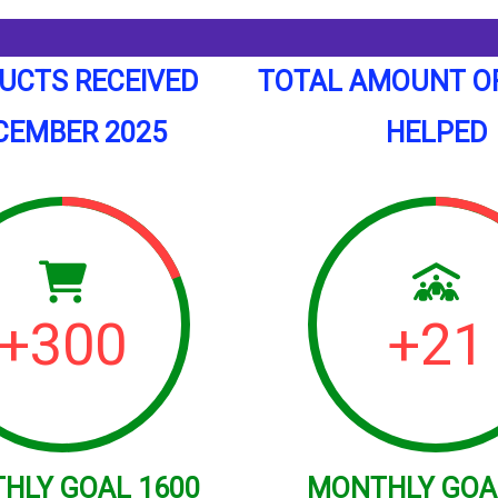
UCTS RECEIVED
TOTAL AMOUNT O
CEMBER 2025
HELPED
+
300
+
21
THLY
GOAL
1600
MONTHLY
GOA