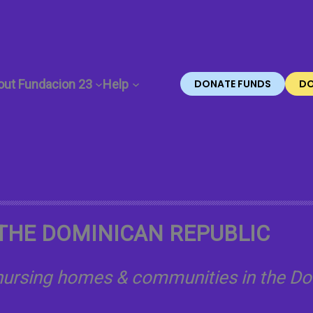
out Fundacion 23
Help
DONATE FUNDS
DO
THE DOMINICAN REPUBLIC
 nursing homes & communities in the Do