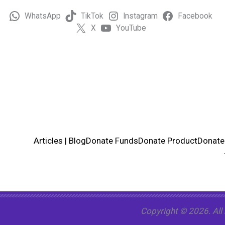
WhatsApp
TikTok
Instagram
Facebook
X
YouTube
Articles | Blog
Donate Funds
Donate Product
Donate
Copyright © 2026. All