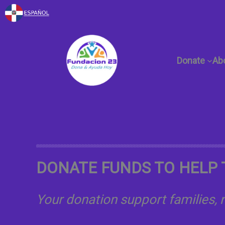
Skip
to
content
Donate
Ab
DONATE FUNDS TO HELP 
Your donation support families,