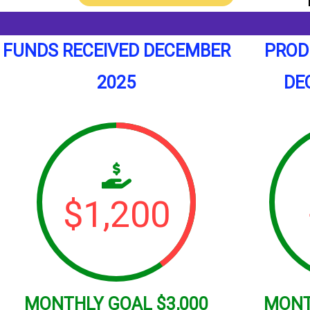
FUNDS RECEIVED DECEMBER
PROD
2025
DE
$
1,200
MONTHLY
GOAL
$3,000
MON