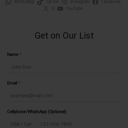
WhatsApp
TikTok
Instagram
Facebook
X
YouTube
Get on Our List
Name
Email
Cellphone/WhatsApp (Optional)