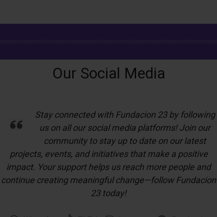
Our Social Media
Stay connected with Fundacion 23 by following
us on all our social media platforms! Join our
community to stay up to date on our latest
projects, events, and initiatives that make a positive
impact. Your support helps us reach more people and
continue creating meaningful change—follow Fundacion
23 today!