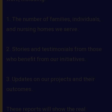
1. The number of families, individuals,
and nursing homes we serve.
2. Stories and testimonials from those
who benefit from our initiatives.
3. Updates on our projects and their
outcomes.
These reports will show the real