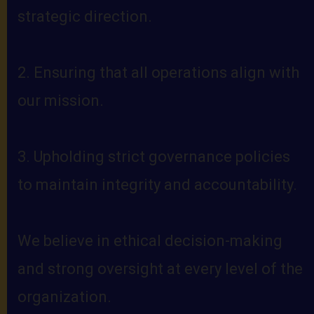
strategic direction.
2. Ensuring that all operations align with
our mission.
3. Upholding strict governance policies
to maintain integrity and accountability.
We believe in ethical decision-making
and strong oversight at every level of the
organization.