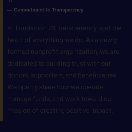
01.
—
Commitment to Transparency
At Fundacion 23, transparency is at the
heart of everything we do. As a newly
formed nonprofit organization, we are
dedicated to building trust with our
donors, supporters, and beneficiaries.
We openly share how we operate,
manage funds, and work toward our
mission of creating positive impact.