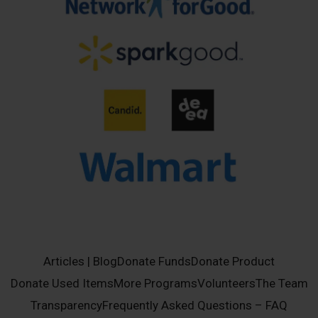
Articles | Blog
Donate Funds
Donate Product
Donate Used Items
More Programs
Volunteers
The Team
Transparency
Frequently Asked Questions – FAQ