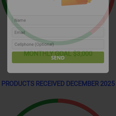
MONTHLY
GOAL
$3,000
PRODUCTS RECEIVED DECEMBER 2025