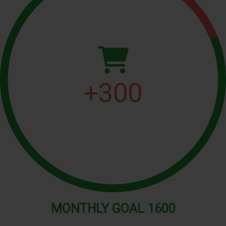
+
300
MONTHLY
GOAL
1600