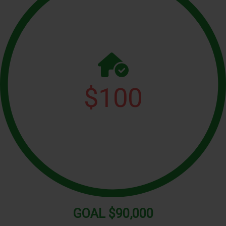
$
100
GOAL
$90,000