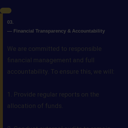
03.
—
Financial Transparency & Accountability
We are committed to responsible
financial management and full
accountability. To ensure this, we will:
1. Provide regular reports on the
allocation of funds.