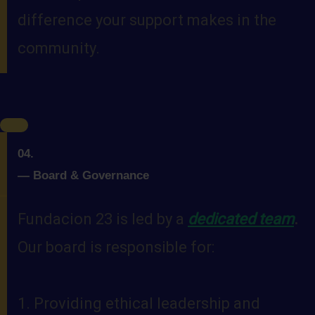
difference your support makes in the
community.
04.
—
Board & Governance
Fundacion 23 is led by a
dedicated team
.
Our board is responsible for:
1. Providing ethical leadership and