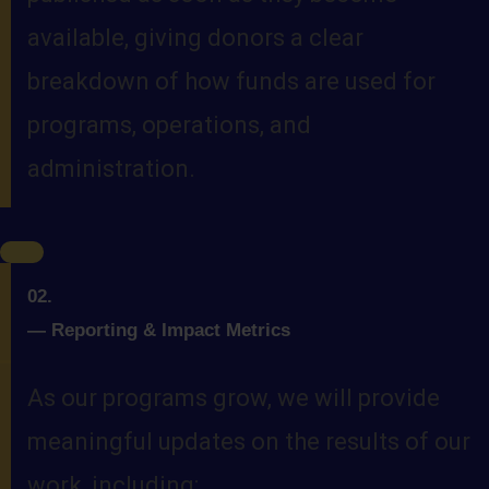
available, giving donors a clear
breakdown of how funds are used for
programs, operations, and
administration.
02.
—
Reporting & Impact Metrics
As our programs grow, we will provide
meaningful updates on the results of our
work, including: