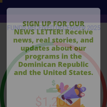
SIGN UP FOR OUR
FUNDS RECEIVED DECEMBER 2025
NEWS LETTER! Receive
news, real stories, and
updates about our
programs in the
Dominican Republic
and the United States.
$
1,200