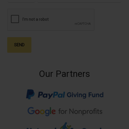
SEND
Our Partners