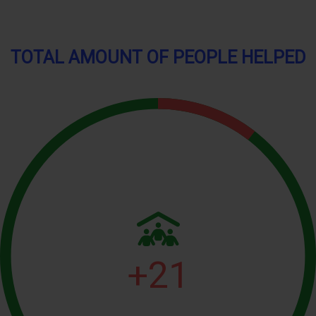
TOTAL AMOUNT OF PEOPLE HELPED
+
21