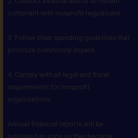
2. Conduct external audits to remain
compliant with nonprofit regulations.
3. Follow clear spending guidelines that
prioritize community impact.
4. Comply with all legal and fiscal
requirements for nonprofit
organizations.
Annual financial reports will be
published as soon as they become