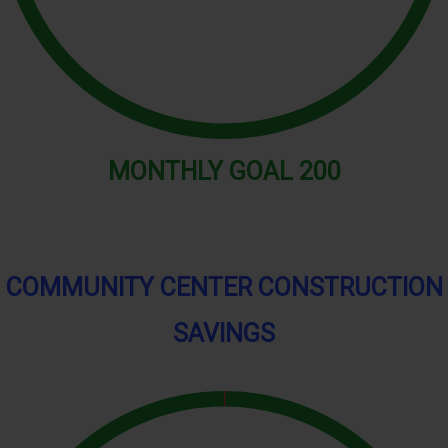
MONTHLY
GOAL
200
COMMUNITY CENTER CONSTRUCTION
SAVINGS