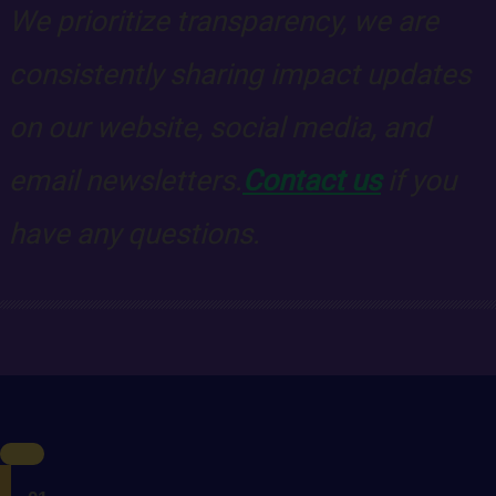
We prioritize transparency, we are
consistently sharing impact updates
on our website, social media, and
email newsletters.
Contact us
if you
have any questions.